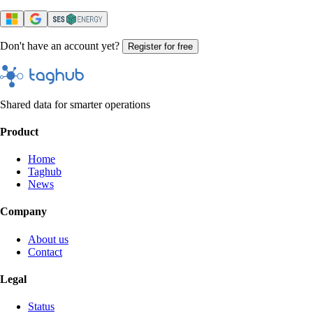
Don't have an account yet?
Register for free
Shared data for smarter operations
Product
Home
Taghub
News
Company
About us
Contact
Legal
Status