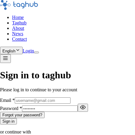
Home
Taghub
About
News
Contact
Login
English
Sign in to taghub
Please log in to continue to your account
Email
*
Password
*
Forgot your password?
Sign in
or continue with